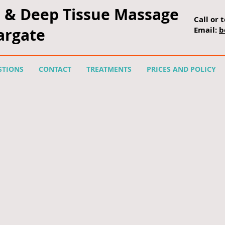
platform.js?publisherid=114639619367750626479"> </script>
l &
Deep Tissue Massage
Call or 
Margate
Email:
b
STIONS
CONTACT
TREATMENTS
PRICES AND POLICY