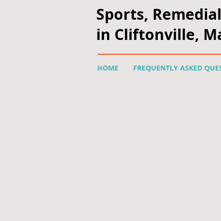
<script type="text/javascript" async defer src="https://apis.google.com/js/
Sports, Remedia
in Cliftonville, 
HOME
FREQUENTLY ASKED QUE