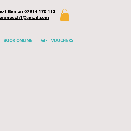
text Ben on 07914 170 113
enmeech1@gmail.com
BOOK ONLINE
GIFT VOUCHERS