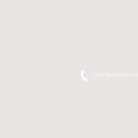
Call or Text: 07914 170 1